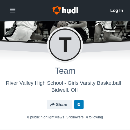
T
Team
River Valley High School - Girls Varsity Basketball
Bidwell, OH
Share
0
public highlight view
s
5
follower
s
4
following