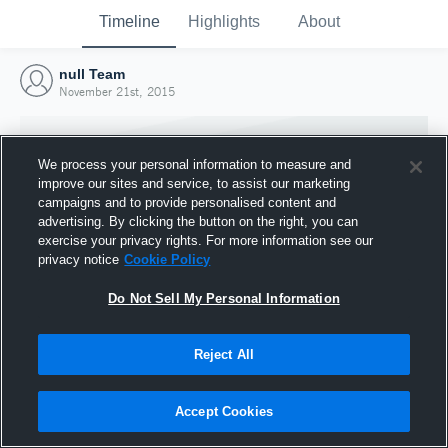
Timeline
Highlights
About
null Team
November 21st, 2015
We process your personal information to measure and
improve our sites and service, to assist our marketing
campaigns and to provide personalised content and
advertising. By clicking the button on the right, you can
exercise your privacy rights. For more information see our
privacy notice
Cookie Policy
Do Not Sell My Personal Information
Reject All
Joined Hudl
21 November 2015
Accept Cookies