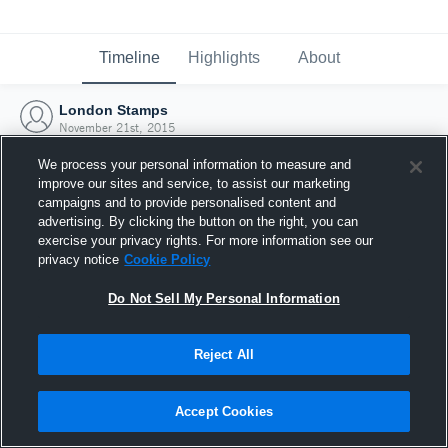
Timeline
Highlights
About
London Stamps
November 21st, 2015
We process your personal information to measure and
improve our sites and service, to assist our marketing
campaigns and to provide personalised content and
advertising. By clicking the button on the right, you can
exercise your privacy rights. For more information see our
privacy notice
Cookie Policy
Do Not Sell My Personal Information
Reject All
Joined Hudl
Accept Cookies
21 November 2015