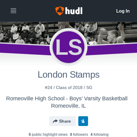
LS
London Stamps
#24 / Class of 2018 / SG
Romeoville High School - Boys' Varsity Basketball
Romeoville, IL
Share
0
public highlight view
s
0
follower
s
4
following