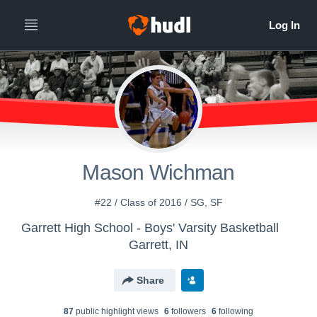
Mason Wichman
#22 / Class of 2016 / SG, SF
Garrett High School - Boys' Varsity Basketball
Garrett, IN
Share
87
public highlight view
s
6
follower
s
6
following