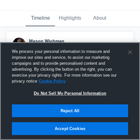
Timeline
Highlights
About
Mason Wichman
December 5th, 2015
We process your personal information to measure and
improve our sites and service, to assist our marketing
Pinned
campaigns and to provide personalised content and
advertising. By clicking the button on the right, you can
exercise your privacy rights. For more information see our
privacy notice
Cookie Policy
Do Not Sell My Personal Information
Reject All
Accept Cookies