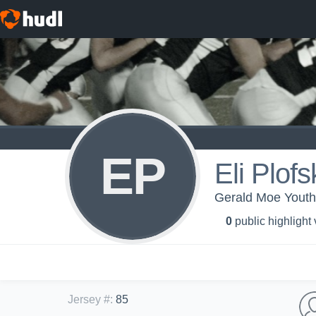
EP
Eli Plofs
Gerald Moe Youth 
0
public highlight
Jersey #
:
85