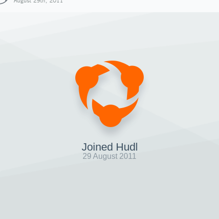
August 29th, 2011
Joined Hudl
29 August 2011