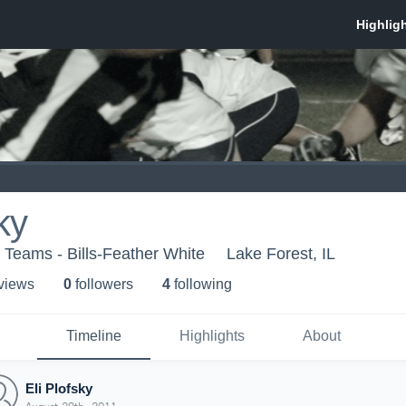
ky
Teams - Bills-Feather White
Lake Forest, IL
 view
s
0
follower
s
4
following
Timeline
Highlights
About
Eli Plofsky