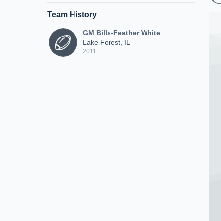
Team History
GM Bills-Feather White
Lake Forest, IL
2011