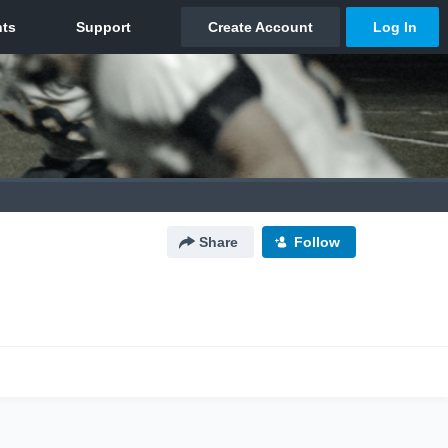
Share
Follow