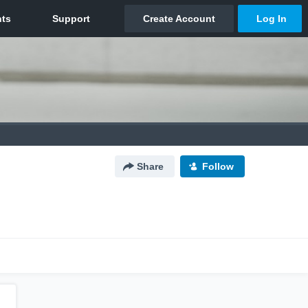
Share
Follow