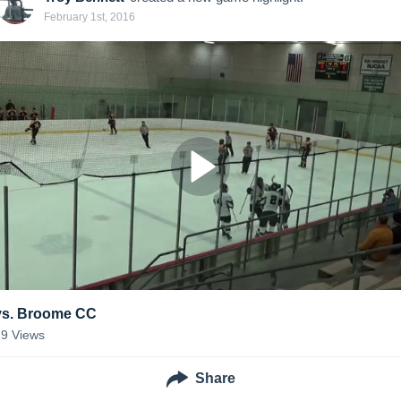
February 1st, 2016
vs. Broome CC
19
Views
Share