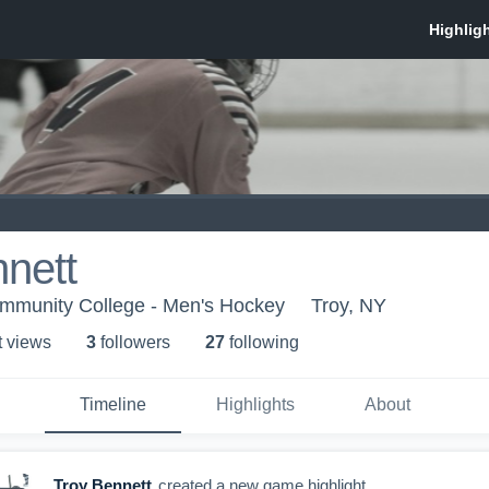
nett
mmunity College - Men's Hockey
Troy, NY
t view
s
3
follower
s
27
following
Timeline
Highlights
About
Troy Bennett
created a new game highlight.