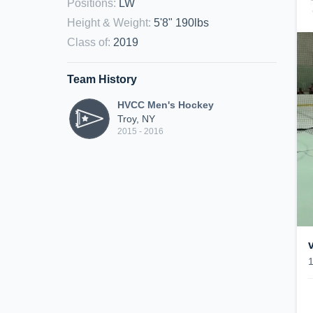
Positions
:
LW
Height & Weight
:
5'8" 190lbs
Class of
:
2019
Team History
HVCC Men's Hockey
Troy, NY
2015 - 2016