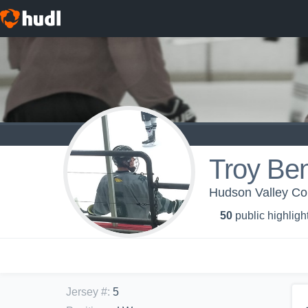
Troy Ben
Hudson Valley Co
50
public highligh
Jersey #
:
5