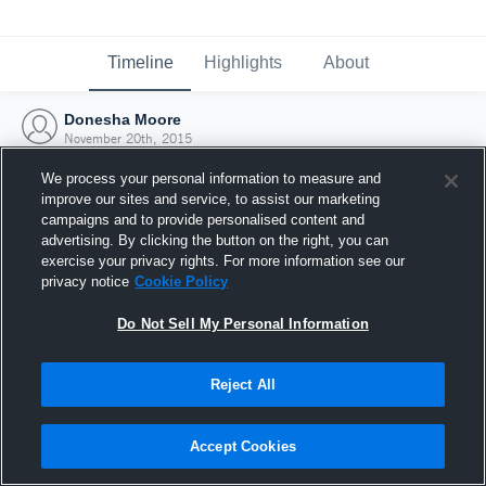
Timeline
Highlights
About
Donesha Moore
November 20th, 2015
We process your personal information to measure and
improve our sites and service, to assist our marketing
campaigns and to provide personalised content and
advertising. By clicking the button on the right, you can
exercise your privacy rights. For more information see our
privacy notice
Cookie Policy
Do Not Sell My Personal Information
Reject All
Joined Hudl
Accept Cookies
20 November 2015