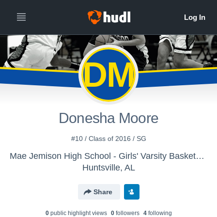
DM
Donesha Moore
#10 / Class of 2016 / SG
Mae Jemison High School - Girls' Varsity Basketball
Huntsville, AL
Share
0
public highlight view
s
0
follower
s
4
following