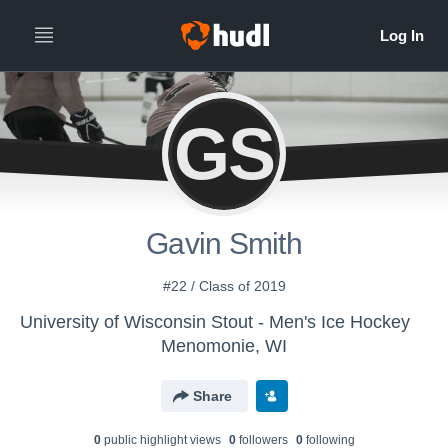
GS
Gavin Smith
#22 / Class of 2019
University of Wisconsin Stout - Men's Ice Hockey
Menomonie, WI
Share
0
public highlight view
s
0
follower
s
0
following