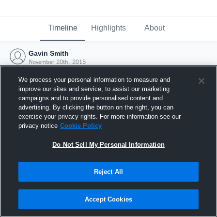
Timeline
Highlights
About
Gavin Smith
November 20th, 2015
We process your personal information to measure and
improve our sites and service, to assist our marketing
campaigns and to provide personalised content and
advertising. By clicking the button on the right, you can
exercise your privacy rights. For more information see our
privacy notice
Cookie Policy
Do Not Sell My Personal Information
Reject All
Joined Hudl
Accept Cookies
20 November 2015