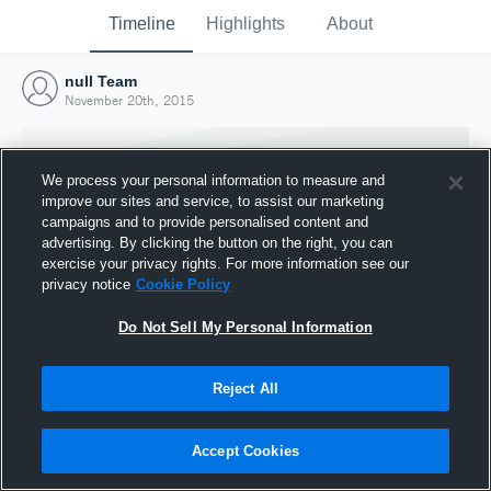
Timeline
Highlights
About
null Team
November 20th, 2015
We process your personal information to measure and
improve our sites and service, to assist our marketing
campaigns and to provide personalised content and
advertising. By clicking the button on the right, you can
exercise your privacy rights. For more information see our
privacy notice
Cookie Policy
Do Not Sell My Personal Information
Reject All
Joined Hudl
20 November 2015
Accept Cookies