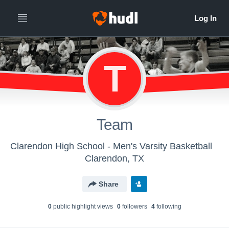
T
Team
Clarendon High School - Men's Varsity Basketball
Clarendon, TX
Share
0
public highlight view
s
0
follower
s
4
following