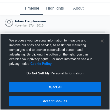
Timeline
Highlights
About
Adam Bagdasarain
November 17th, 2015
We process your personal information to measure and
improve our sites and service, to assist our marketing
campaigns and to provide personalised content and
advertising. By clicking the button on the right, you can
exercise your privacy rights. For more information see our
privacy notice
Cookie Policy
Do Not Sell My Personal Information
Reject All
Joined Hudl
17 November 2015
Accept Cookies