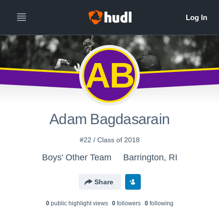
AB
Adam Bagdasarain
#22 / Class of 2018
Boys' Other Team
Barrington, RI
Share
0
public highlight view
s
0
follower
s
0
following