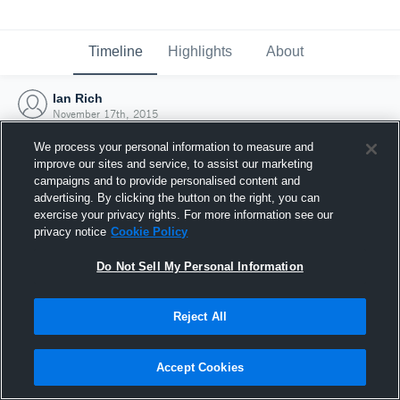
Timeline
Highlights
About
Ian Rich
November 17th, 2015
We process your personal information to measure and
improve our sites and service, to assist our marketing
campaigns and to provide personalised content and
advertising. By clicking the button on the right, you can
exercise your privacy rights. For more information see our
privacy notice
Cookie Policy
Do Not Sell My Personal Information
Reject All
Joined Hudl
Accept Cookies
17 November 2015