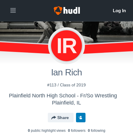
IR
Ian Rich
#113 / Class of 2019
Plainfield North High School - Fr/So Wrestling
Plainfield, IL
Share
0
public highlight view
s
0
follower
s
0
following