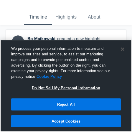
Timeline
Highlights
About
Bo Majkowski
created a new highlight.
BM
August 30th, 2016
We process your personal information to measure and
improve our sites and service, to assist our marketing
campaigns and to provide personalised content and
advertising. By clicking the button on the right, you can
exercise your privacy rights. For more information see our
privacy notice
Cookie Policy
Do Not Sell My Personal Information
Reject All
Accept Cookies
Junior year Highlights