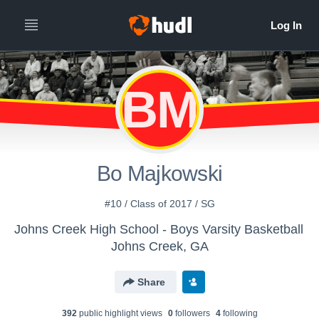
BM
Bo Majkowski
#10 / Class of 2017 / SG
Johns Creek High School - Boys Varsity Basketball
Johns Creek, GA
Share
392
public highlight view
s
0
follower
s
4
following