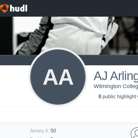
AA
AJ Arlin
Wilmington Colleg
0
public highlight
Jersey #
:
50