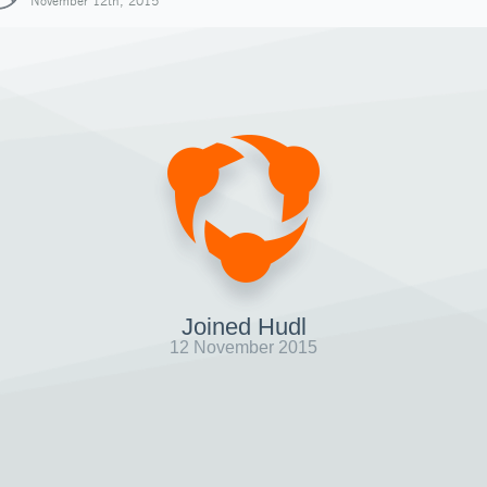
November 12th, 2015
Joined Hudl
12 November 2015