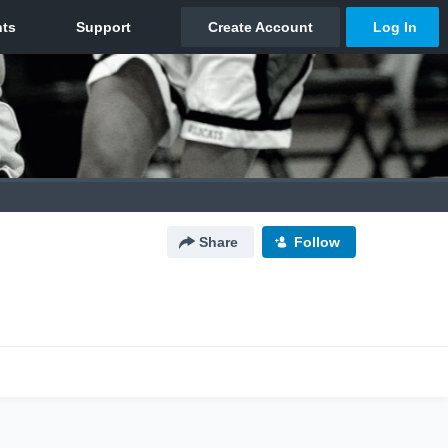
Share
Follow