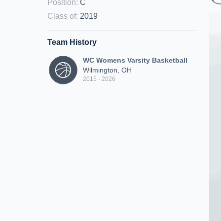
Position
:
C
Class of
:
2019
Team History
WC Womens Varsity Basketball
Wilmington, OH
2015 - 2026