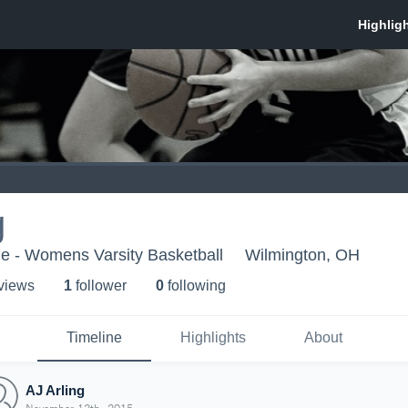
g
e - Womens Varsity Basketball
Wilmington, OH
 view
s
1
follower
0
following
Timeline
Highlights
About
AJ Arling