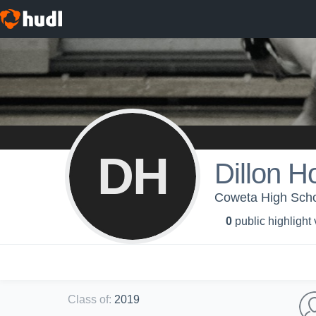
DH
Dillon H
Coweta High Schoo
0
public highlight
Class of
:
2019