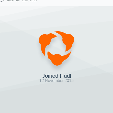
November 12th, 2015
Joined Hudl
12 November 2015