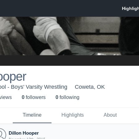
ooper
l - Boys' Varsity Wrestling
Coweta, OK
 view
s
0
follower
s
0
following
Timeline
Highlights
About
Dillon Hooper