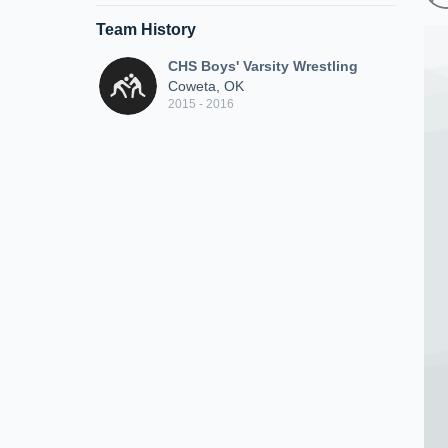
Team History
CHS Boys' Varsity Wrestling
Coweta, OK
2015 - 2016