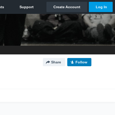
Share
Follow