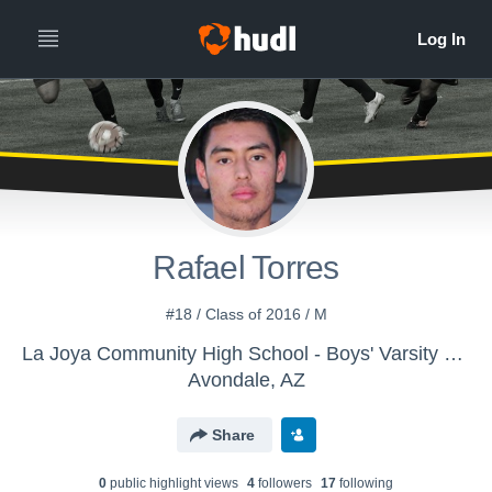
Rafael Torres
#18 / Class of 2016 / M
La Joya Community High School - Boys' Varsity Soccer
Avondale, AZ
Share
0
public highlight view
s
4
follower
s
17
following