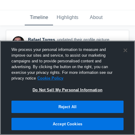
Timeline
Highlights
About
Rafael Torres
updated their profile picture.
November 12th, 2015
We process your personal information to measure and
improve our sites and service, to assist our marketing
campaigns and to provide personalised content and
advertising. By clicking the button on the right, you can
exercise your privacy rights. For more information see our
privacy notice
Cookie Policy
Do Not Sell My Personal Information
Reject All
Accept Cookies