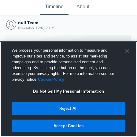
Timeline
About
null Team
November 12th, 2015
We process your personal information to measure and
improve our sites and service, to assist our marketing
campaigns and to provide personalised content and
advertising. By clicking the button on the right, you can
exercise your privacy rights. For more information see our
privacy notice
Cookie Policy
Do Not Sell My Personal Information
Reject All
Joined Hudl
12 November 2015
Accept Cookies