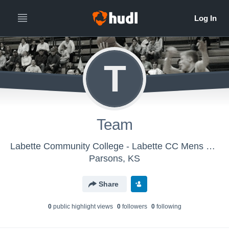
T
Team
Labette Community College - Labette CC Mens Varsity Basketball
Parsons, KS
Share
0
public highlight view
s
0
follower
s
0
following