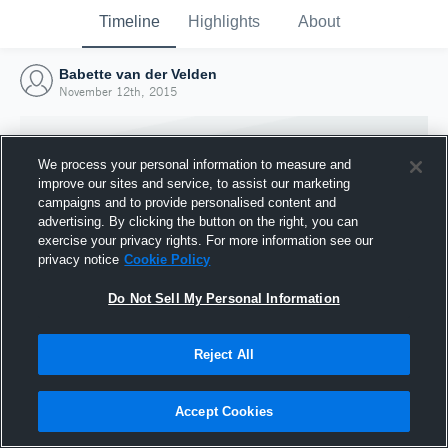
Timeline
Highlights
About
Babette van der Velden
November 12th, 2015
We process your personal information to measure and
improve our sites and service, to assist our marketing
campaigns and to provide personalised content and
advertising. By clicking the button on the right, you can
exercise your privacy rights. For more information see our
privacy notice
Cookie Policy
Do Not Sell My Personal Information
Reject All
Joined Hudl
12 November 2015
Accept Cookies