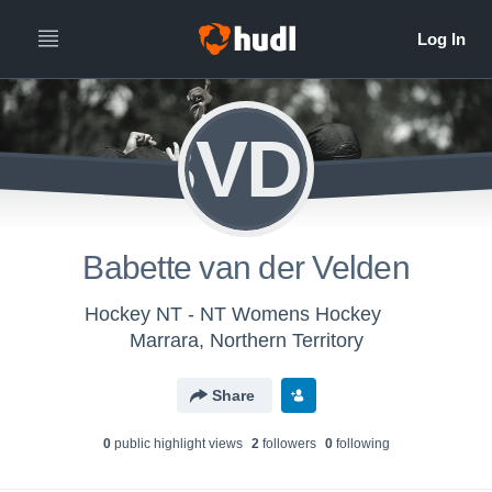
BVDV
Babette van der Velden
Hockey NT - NT Womens Hockey
Marrara, Northern Territory
Share
0
public highlight view
s
2
follower
s
0
following