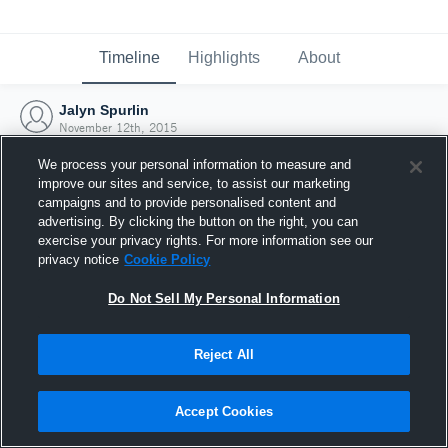
Timeline
Highlights
About
Jalyn Spurlin
November 12th, 2015
We process your personal information to measure and
improve our sites and service, to assist our marketing
campaigns and to provide personalised content and
advertising. By clicking the button on the right, you can
exercise your privacy rights. For more information see our
privacy notice
Cookie Policy
Do Not Sell My Personal Information
Reject All
Joined Hudl
Accept Cookies
12 November 2015