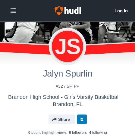
JS
Jalyn Spurlin
#32 / SF, PF
Brandon High School - Girls Varsity Basketball
Brandon, FL
Share
0
public highlight view
s
0
follower
s
4
following