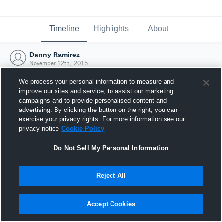
Timeline
Highlights
About
Danny Ramirez
November 12th, 2015
We process your personal information to measure and
improve our sites and service, to assist our marketing
campaigns and to provide personalised content and
advertising. By clicking the button on the right, you can
exercise your privacy rights. For more information see our
privacy notice
Cookie Policy
Do Not Sell My Personal Information
Reject All
Joined Hudl
Accept Cookies
12 November 2015