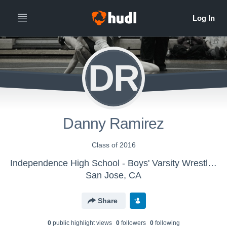
DR
Danny Ramirez
Class of 2016
Independence High School - Boys' Varsity Wrestling
San Jose, CA
Share
0
public highlight view
s
0
follower
s
0
following