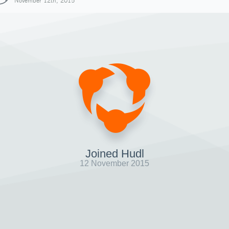
November 12th, 2015
Joined Hudl
12 November 2015