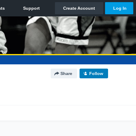
Share
Follow