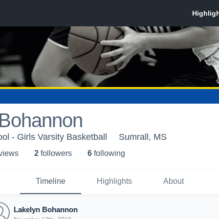
 Bohannon
l - Girls Varsity Basketball
Sumrall, MS
 view
s
2
follower
s
6
following
Timeline
Highlights
About
Lakelyn Bohannon