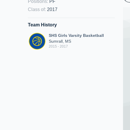
Positions
:
PF
Class of
:
2017
Team History
SHS Girls Varsity Basketball
Sumrall, MS
2015 - 2017