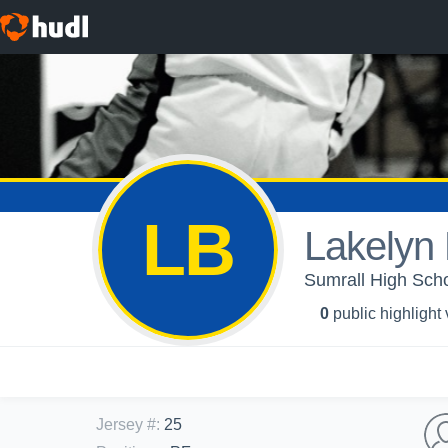
LB
Lakelyn
Sumrall High Schoo
0
public highlight
Jersey #
:
25