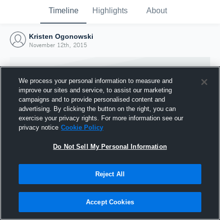
Timeline
Highlights
About
Kristen Ogonowski
November 12th, 2015
We process your personal information to measure and
improve our sites and service, to assist our marketing
campaigns and to provide personalised content and
advertising. By clicking the button on the right, you can
exercise your privacy rights. For more information see our
privacy notice
Cookie Policy
Do Not Sell My Personal Information
Reject All
Joined Hudl
12 November 2015
Accept Cookies