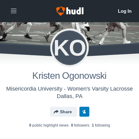
KO
Kristen Ogonowski
Misericordia University - Women's Varsity Lacrosse
Dallas, PA
Share
0
public highlight view
s
0
follower
s
1
following