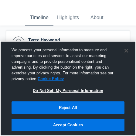
Timeline
Highlights
About
Tyree Haywood
November 19th, 2015
We process your personal information to measure and
improve our sites and service, to assist our marketing
Pinned
campaigns and to provide personalised content and
advertising. By clicking the button on the right, you can
exercise your privacy rights. For more information see our
privacy notice
Cookie Policy
Do Not Sell My Personal Information
Reject All
Accept Cookies