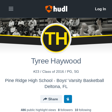
TH
Tyree Haywood
#23 / Class of 2016 / PG, SG
Pine Ridge High School - Boys' Varsity Basketball
Deltona, FL
Share
486
public highlight view
s
8
follower
s
10
following