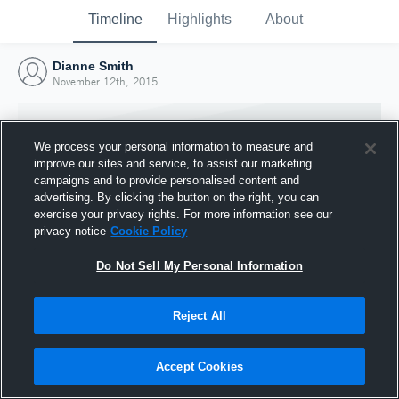
Timeline
Highlights
About
Dianne Smith
November 12th, 2015
We process your personal information to measure and
improve our sites and service, to assist our marketing
campaigns and to provide personalised content and
advertising. By clicking the button on the right, you can
exercise your privacy rights. For more information see our
privacy notice
Cookie Policy
Do Not Sell My Personal Information
Reject All
Joined Hudl
12 November 2015
Accept Cookies