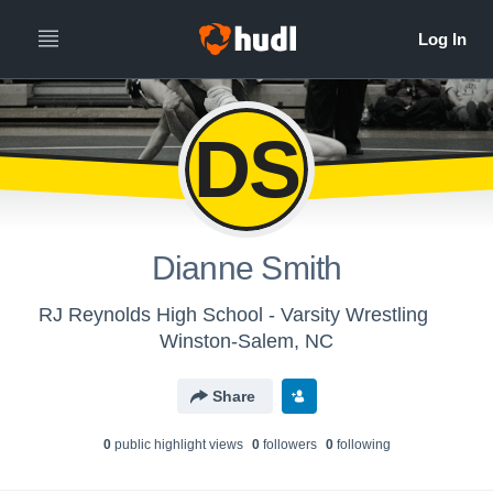
DS
Dianne Smith
RJ Reynolds High School - Varsity Wrestling
Winston-Salem, NC
Share
0
public highlight view
s
0
follower
s
0
following