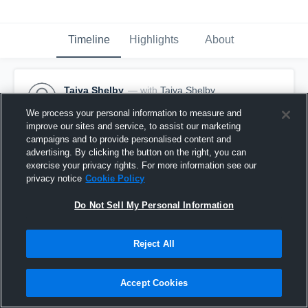
Timeline
Highlights
About
Taiya Shelby
— with
Taiya Shelby
February 2nd, 2017
We process your personal information to measure and
improve our sites and service, to assist our marketing
Pinned
campaigns and to provide personalised content and
advertising. By clicking the button on the right, you can
exercise your privacy rights. For more information see our
privacy notice
Cookie Policy
Do Not Sell My Personal Information
Reject All
Accept Cookies