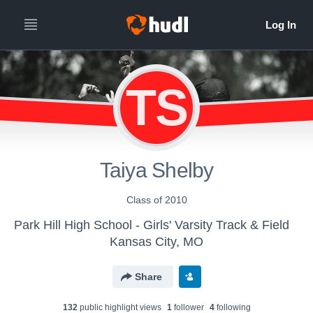
TS
Taiya Shelby
Class of 2010
Park Hill High School - Girls' Varsity Track & Field
Kansas City, MO
Share
132
public highlight view
s
1
follower
4
following