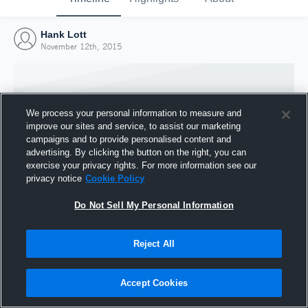
Hank Lott
November 12th, 2015
We process your personal information to measure and
improve our sites and service, to assist our marketing
campaigns and to provide personalised content and
advertising. By clicking the button on the right, you can
exercise your privacy rights. For more information see our
privacy notice
Cookie Policy
Do Not Sell My Personal Information
Joined Hudl
Reject All
12 November 2015
Accept Cookies