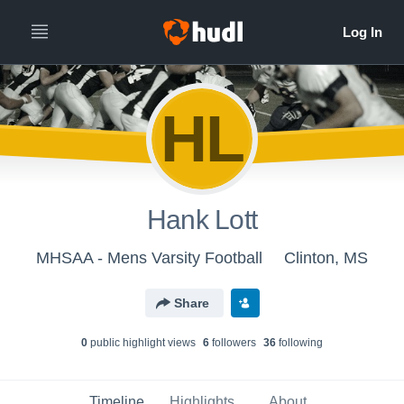
HL
Hank Lott
MHSAA - Mens Varsity Football
Clinton, MS
Share
0
public highlight view
s
6
follower
s
36
following
Timeline
Highlights
About