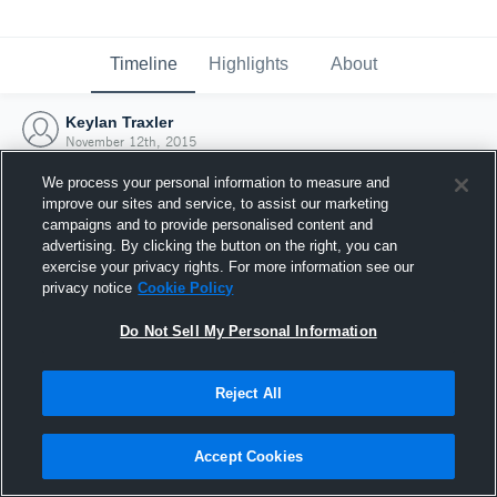
Timeline
Highlights
About
Keylan Traxler
November 12th, 2015
We process your personal information to measure and
improve our sites and service, to assist our marketing
campaigns and to provide personalised content and
advertising. By clicking the button on the right, you can
exercise your privacy rights. For more information see our
privacy notice
Cookie Policy
Do Not Sell My Personal Information
Reject All
Joined Hudl
Accept Cookies
12 November 2015