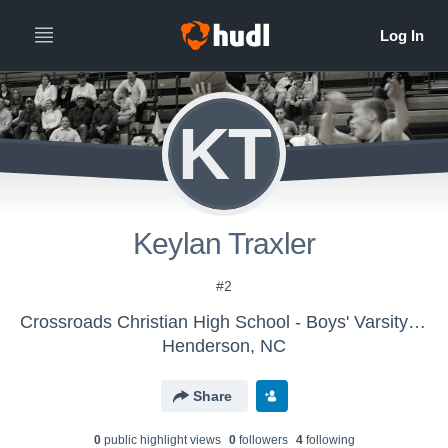
KT
Keylan Traxler
#2
Crossroads Christian High School - Boys' Varsity Basketball
Henderson, NC
Share
0
public highlight view
s
0
follower
s
4
following