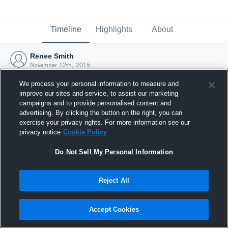
Timeline
Highlights
About
Renee Smith
November 12th, 2015
We process your personal information to measure and
improve our sites and service, to assist our marketing
campaigns and to provide personalised content and
advertising. By clicking the button on the right, you can
exercise your privacy rights. For more information see our
privacy notice
Cookie Policy
Do Not Sell My Personal Information
Reject All
Joined Hudl
Accept Cookies
12 November 2015