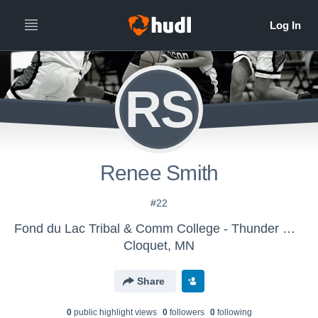
RS
Renee Smith
#22
Fond du Lac Tribal & Comm College - Thunder Women's Basketball
Cloquet, MN
Share
0
public highlight view
s
0
follower
s
0
following