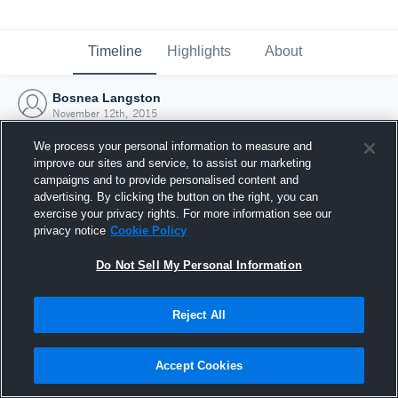
Timeline
Highlights
About
Bosnea Langston
November 12th, 2015
We process your personal information to measure and
improve our sites and service, to assist our marketing
campaigns and to provide personalised content and
advertising. By clicking the button on the right, you can
exercise your privacy rights. For more information see our
privacy notice
Cookie Policy
Do Not Sell My Personal Information
Reject All
Joined Hudl
Accept Cookies
12 November 2015