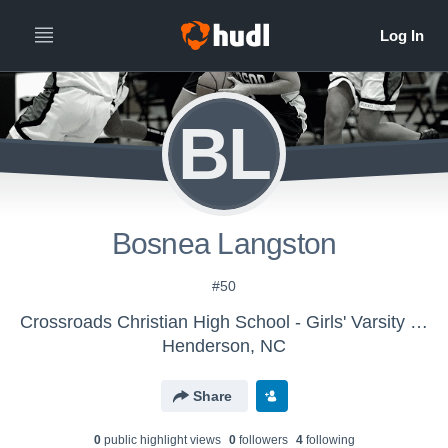
BL
Bosnea Langston
#50
Crossroads Christian High School - Girls' Varsity Basketball
Henderson, NC
Share
0
public highlight view
s
0
follower
s
4
following