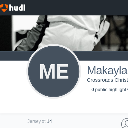
ME
Makayla
Crossroads Christi
0
public highlight
Jersey #
:
14