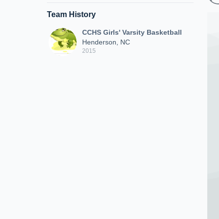
Team History
CCHS Girls' Varsity Basketball
Henderson, NC
2015