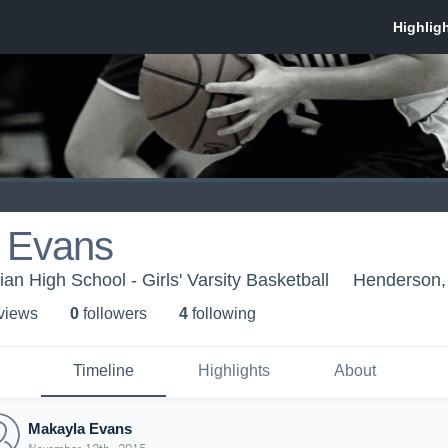
 Evans
an High School - Girls' Varsity Basketball
Henderson
 view
s
0
follower
s
4
following
Timeline
Highlights
About
Makayla Evans