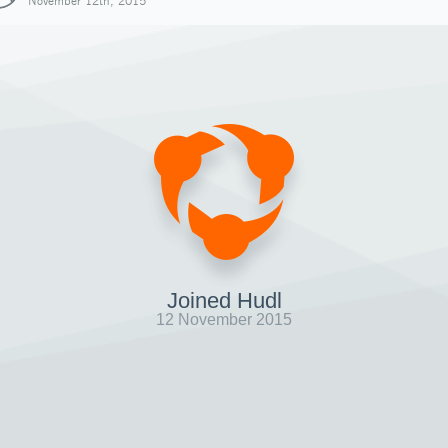
November 12th, 2015
Joined Hudl
12 November 2015