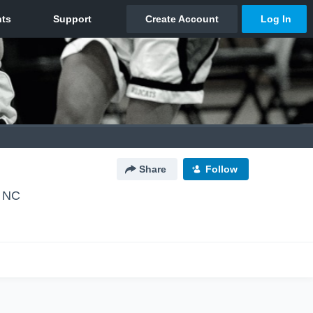
Share
Follow
, NC