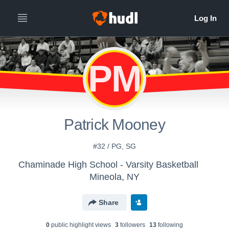
PM
Patrick Mooney
#32 / PG, SG
Chaminade High School - Varsity Basketball
Mineola, NY
Share
0
public highlight view
s
3
follower
s
13
following