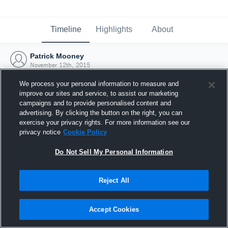
Timeline
Highlights
About
Patrick Mooney
November 12th, 2015
We process your personal information to measure and
improve our sites and service, to assist our marketing
campaigns and to provide personalised content and
advertising. By clicking the button on the right, you can
exercise your privacy rights. For more information see our
privacy notice
Cookie Policy
Do Not Sell My Personal Information
Reject All
Joined Hudl
Accept Cookies
12 November 2015