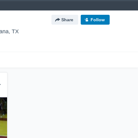
Share
Follow
ana, TX