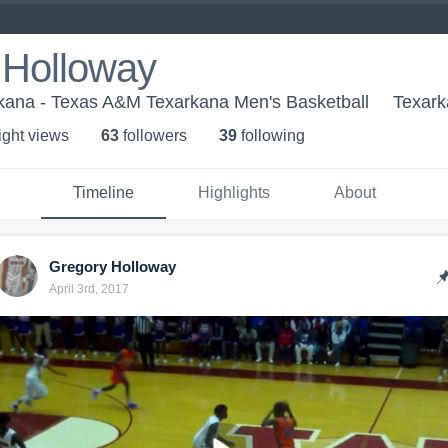
 Holloway
ana - Texas A&M Texarkana Men's Basketball
Texark
ight view
s
63
follower
s
39
following
Timeline
Highlights
About
Gregory Holloway
April 3rd, 2017