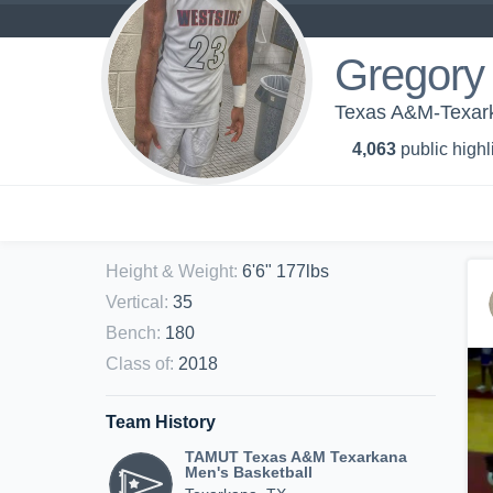
Gregory
Texas A&M-Texark
4,063
public highl
Height & Weight
:
6'6" 177lbs
Vertical
:
35
Bench
:
180
Class of
:
2018
Team History
TAMUT Texas A&M Texarkana
Men's Basketball