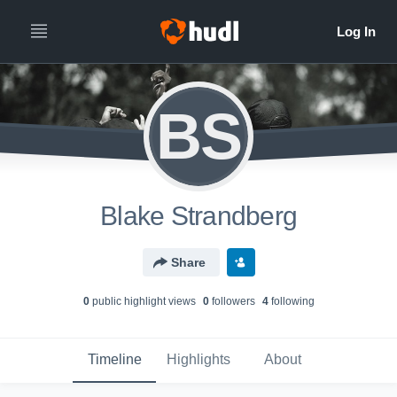
BS
Blake Strandberg
Share
0
public highlight view
s
0
follower
s
4
following
Timeline
Highlights
About