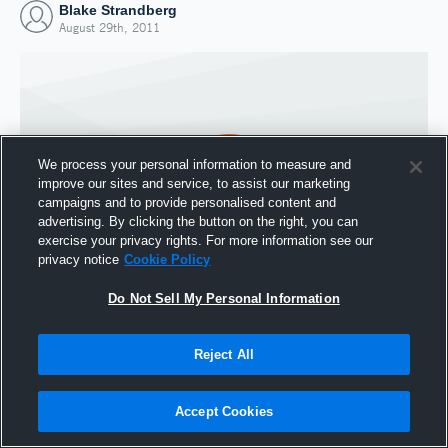
Blake Strandberg
August 29th, 2011
We process your personal information to measure and
improve our sites and service, to assist our marketing
campaigns and to provide personalised content and
advertising. By clicking the button on the right, you can
exercise your privacy rights. For more information see our
privacy notice
Cookie Policy
Do Not Sell My Personal Information
Joined Hudl
29 August 2011
Reject All
Accept Cookies