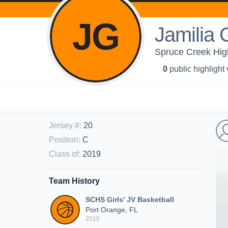
JG
Jamilia
Spruce Creek High
0
public highlight
Jersey #
:
20
Position
:
C
Class of
:
2019
Team History
SCHS Girls' JV Basketball
Port Orange, FL
2015