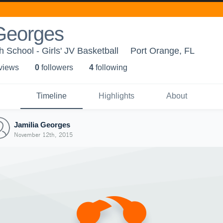
 Georges
 School - Girls' JV Basketball
Port Orange, FL
 view
s
0
follower
s
4
following
Timeline
Highlights
About
Jamilia Georges
November 12th, 2015