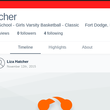
cher
hool - Girls Varsity Basketball - Classic
Fort Dodge, 
 view
s
0
follower
s
4
following
Timeline
Highlights
About
Liza Hatcher
November 12th, 2015