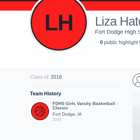
LH
Liza Hat
Fort Dodge High Sc
0
public highlight
Class of
:
2016
Team History
FDHS Girls Varsity Basketball -
Classic
Fort Dodge, IA
2015