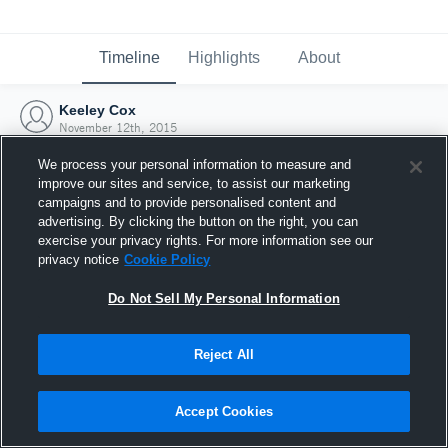
Timeline
Highlights
About
Keeley Cox
November 12th, 2015
We process your personal information to measure and
improve our sites and service, to assist our marketing
campaigns and to provide personalised content and
advertising. By clicking the button on the right, you can
exercise your privacy rights. For more information see our
privacy notice
Cookie Policy
Do Not Sell My Personal Information
Reject All
Joined Hudl
Accept Cookies
12 November 2015