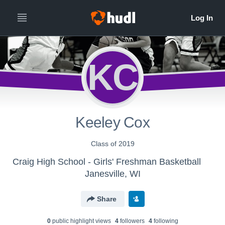
KC
Keeley Cox
Class of 2019
Craig High School - Girls' Freshman Basketball
Janesville, WI
Share
0
public highlight view
s
4
follower
s
4
following