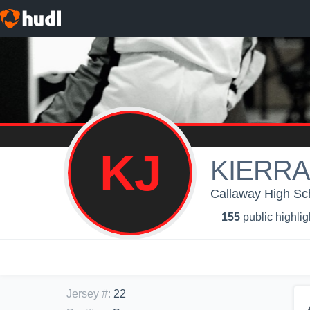
KJ
KIERRA
Callaway High Scho
155
public highlig
Jersey #
:
22