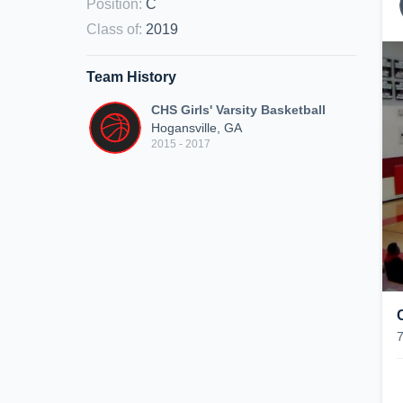
Position
:
C
Class of
:
2019
Team History
CHS Girls' Varsity Basketball
Hogansville, GA
2015 - 2017