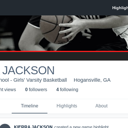
 JACKSON
ol - Girls' Varsity Basketball
Hogansville, GA
ht view
s
0
follower
s
4
following
Timeline
Highlights
About
KIERRA JACKSON
created a new game highlight.