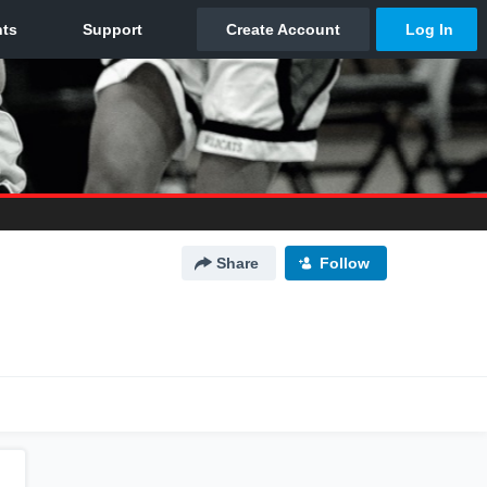
Share
Follow