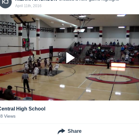
KJ
April 11th, 2016
Central High School
78
Views
Share