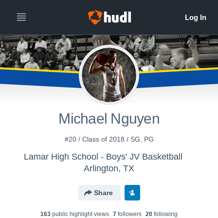
Michael Nguyen
#20 / Class of 2018 / SG, PG
Lamar High School - Boys' JV Basketball
Arlington, TX
Share
163
public highlight view
s
7
follower
s
20
following