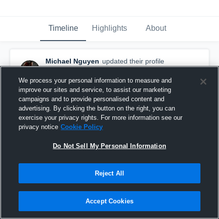
Timeline
Highlights
About
Michael Nguyen
updated their profile
picture.
November 19th, 2017
We process your personal information to measure and
improve our sites and service, to assist our marketing
campaigns and to provide personalised content and
advertising. By clicking the button on the right, you can
exercise your privacy rights. For more information see our
privacy notice
Cookie Policy
Do Not Sell My Personal Information
Reject All
Accept Cookies