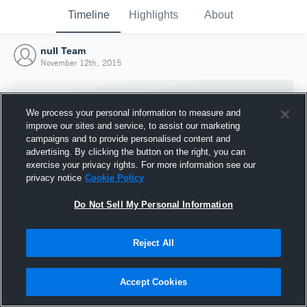
Timeline
Highlights
About
null Team
November 12th, 2015
We process your personal information to measure and
improve our sites and service, to assist our marketing
campaigns and to provide personalised content and
advertising. By clicking the button on the right, you can
exercise your privacy rights. For more information see our
privacy notice
Cookie Policy
Do Not Sell My Personal Information
Reject All
Joined Hudl
12 November 2015
Accept Cookies