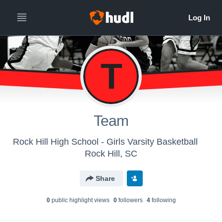
T
Team
Rock Hill High School - Girls Varsity Basketball
Rock Hill, SC
Share
0
public highlight view
s
0
follower
s
4
following