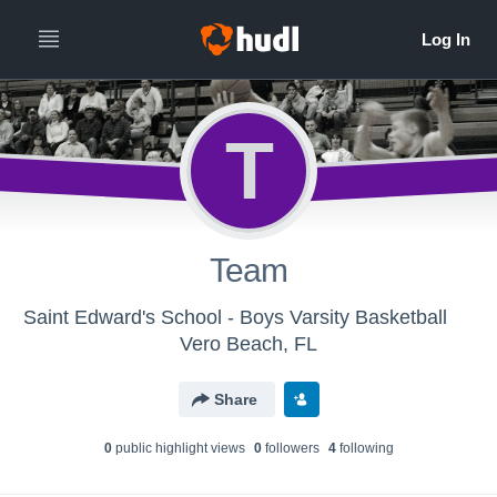
T
Team
Saint Edward's School - Boys Varsity Basketball
Vero Beach, FL
Share
0
public highlight view
s
0
follower
s
4
following