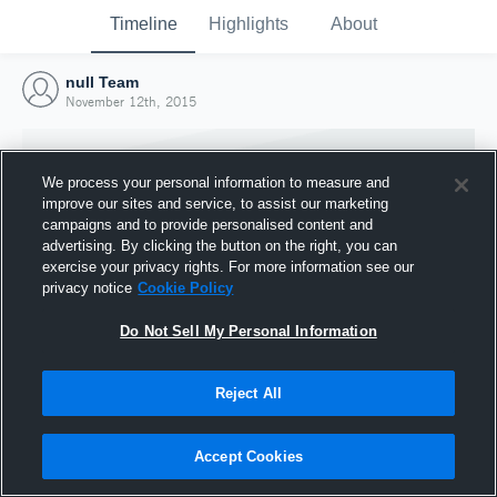
Timeline
Highlights
About
null Team
November 12th, 2015
We process your personal information to measure and
improve our sites and service, to assist our marketing
campaigns and to provide personalised content and
advertising. By clicking the button on the right, you can
exercise your privacy rights. For more information see our
privacy notice
Cookie Policy
Do Not Sell My Personal Information
Reject All
Joined Hudl
12 November 2015
Accept Cookies