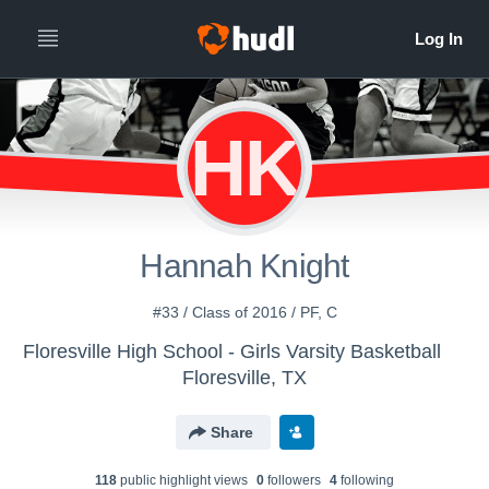
HK
Hannah Knight
#33 / Class of 2016 / PF, C
Floresville High School - Girls Varsity Basketball
Floresville, TX
Share
118
public highlight view
s
0
follower
s
4
following