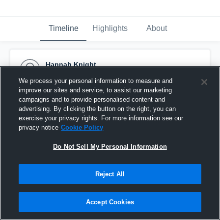
Timeline
Highlights
About
Hannah Knight
February 11th, 2016
We process your personal information to measure and
improve our sites and service, to assist our marketing
Pinned
campaigns and to provide personalised content and
advertising. By clicking the button on the right, you can
exercise your privacy rights. For more information see our
privacy notice
Cookie Policy
Do Not Sell My Personal Information
Reject All
Accept Cookies