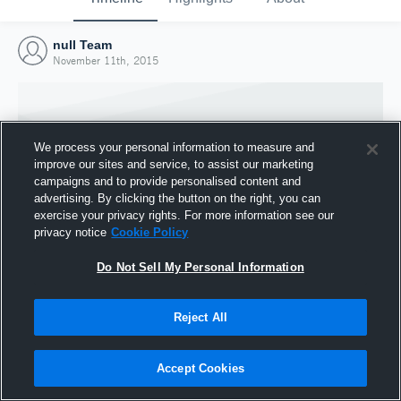
null Team
November 11th, 2015
We process your personal information to measure and
improve our sites and service, to assist our marketing
campaigns and to provide personalised content and
advertising. By clicking the button on the right, you can
exercise your privacy rights. For more information see our
privacy notice
Cookie Policy
Do Not Sell My Personal Information
Joined Hudl
Reject All
11 November 2015
Accept Cookies