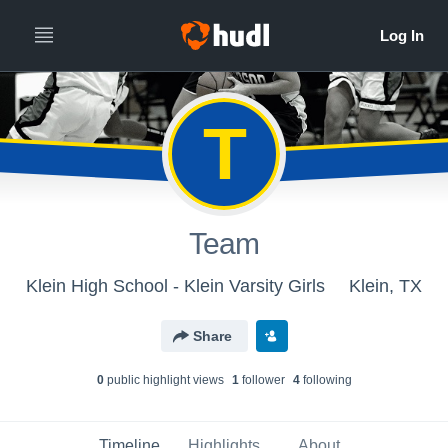
T
Team
Klein High School - Klein Varsity Girls
Klein, TX
Share
0
public highlight view
s
1
follower
4
following
Timeline
Highlights
About