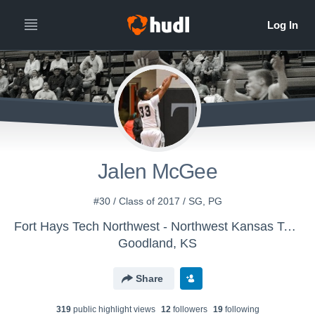
Jalen McGee
#30 / Class of 2017 / SG, PG
Fort Hays Tech Northwest - Northwest Kansas Tech Men's Basketball JV
Goodland, KS
Share
319
public highlight view
s
12
follower
s
19
following