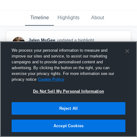
Timeline
Highlights
About
Jalen McGee
updated a highlight.
December 15th, 2020
We process your personal information to measure and
improve our sites and service, to assist our marketing
campaigns and to provide personalised content and
advertising. By clicking the button on the right, you can
exercise your privacy rights. For more information see our
privacy notice
Cookie Policy
Do Not Sell My Personal Information
Reject All
Accept Cookies
Jalen McGee Junior-Seinor year