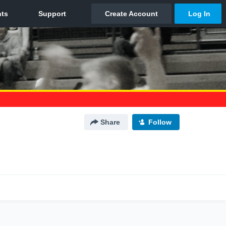
Share
Follow