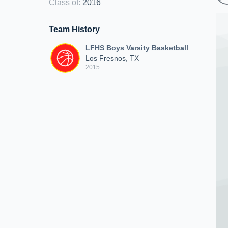
Class of
:
2016
Team History
LFHS Boys Varsity Basketball
Los Fresnos, TX
2015