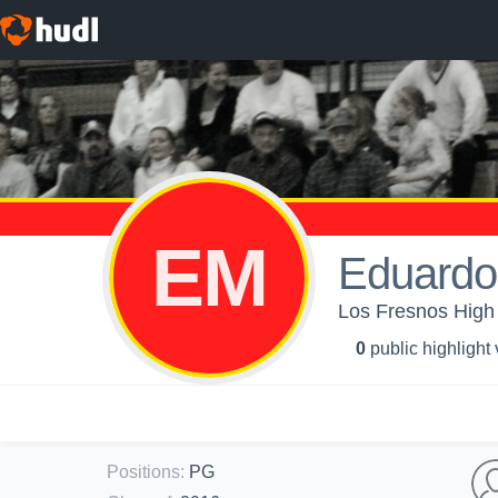
EM
Eduardo
Los Fresnos High 
0
public highlight
Positions
:
PG