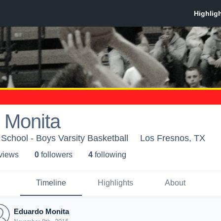
 Monita
School - Boys Varsity Basketball
Los Fresnos, TX
 view
s
0
follower
s
4
following
Timeline
Highlights
About
Eduardo Monita