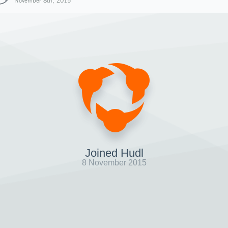
November 8th, 2015
Joined Hudl
8 November 2015