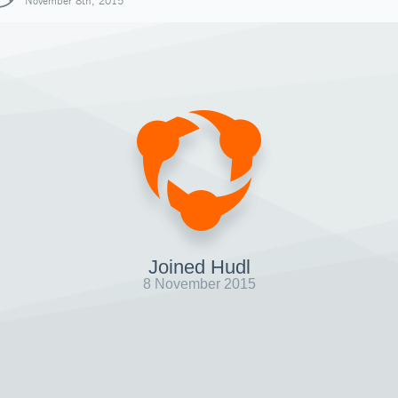
November 8th, 2015
Joined Hudl
8 November 2015