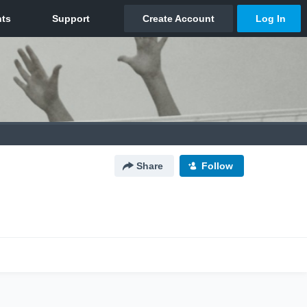
Share
Follow