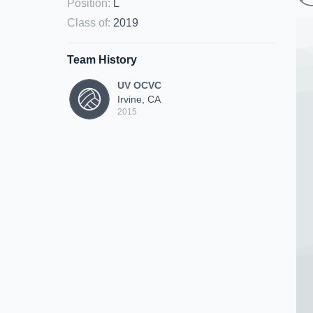
Position
:
L
Class of
:
2019
Team History
UV OCVC
Irvine, CA
2015