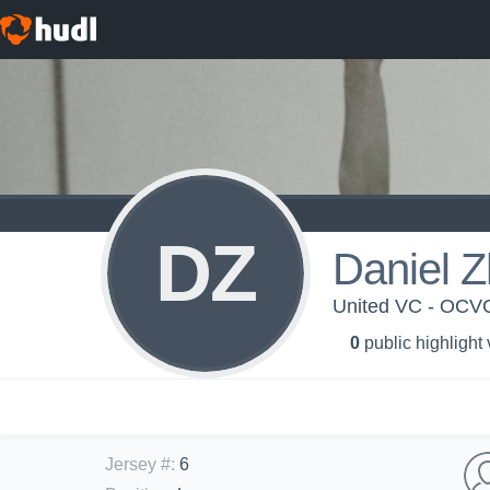
DZ
Daniel 
United VC - OCV
0
public highlight
Jersey #
:
6