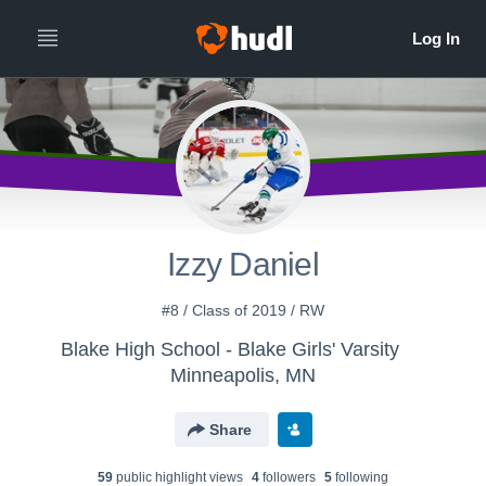
Izzy Daniel
#8 / Class of 2019 / RW
Blake High School - Blake Girls' Varsity
Minneapolis, MN
Share
59
public highlight view
s
4
follower
s
5
following