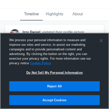
Timeline
Highlights
About
Izzy Daniel
updated their profile picture.
September 18th, 2017
We process your personal information to measure and
improve our sites and service, to assist our marketing
campaigns and to provide personalised content and
advertising. By clicking the button on the right, you can
exercise your privacy rights. For more information see our
privacy notice
Cookie Policy
Do Not Sell My Personal Information
Reject All
Accept Cookies