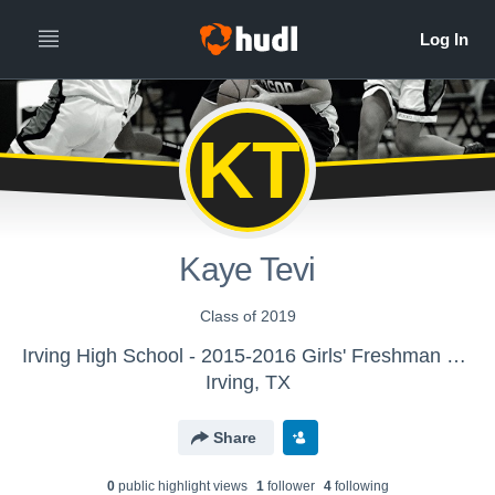
KT
Kaye Tevi
Class of 2019
Irving High School - 2015-2016 Girls' Freshman Basketball
Irving, TX
Share
0
public highlight view
s
1
follower
4
following