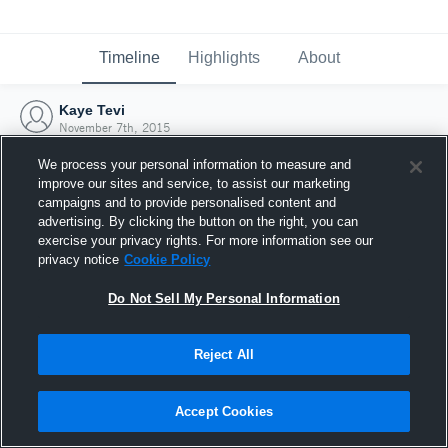
Timeline
Highlights
About
Kaye Tevi
November 7th, 2015
We process your personal information to measure and
improve our sites and service, to assist our marketing
campaigns and to provide personalised content and
advertising. By clicking the button on the right, you can
exercise your privacy rights. For more information see our
privacy notice
Cookie Policy
Do Not Sell My Personal Information
Reject All
Joined Hudl
Accept Cookies
7 November 2015