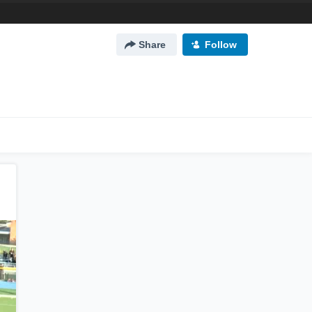
Share
Follow