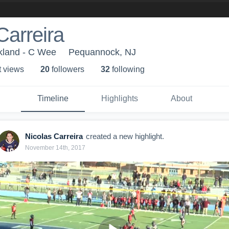
Carreira
kland - C Wee
Pequannock, NJ
t view
s
20
follower
s
32
following
Timeline
Highlights
About
Nicolas Carreira
created a new highlight.
November 14th, 2017