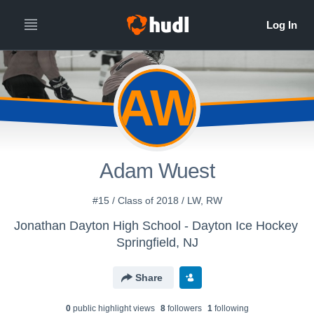
AW
Adam Wuest
#15 / Class of 2018 / LW, RW
Jonathan Dayton High School - Dayton Ice Hockey
Springfield, NJ
Share
0
public highlight view
s
8
follower
s
1
following