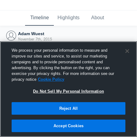
Timeline
Highlights
About
Adam Wuest
November 7th, 2015
We process your personal information to measure and
improve our sites and service, to assist our marketing
campaigns and to provide personalised content and
advertising. By clicking the button on the right, you can
exercise your privacy rights. For more information see our
privacy notice
Cookie Policy
Do Not Sell My Personal Information
Reject All
Joined Hudl
Accept Cookies
7 November 2015