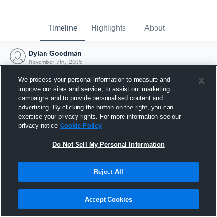
Timeline
Highlights
About
Dylan Goodman
November 7th, 2015
We process your personal information to measure and
improve our sites and service, to assist our marketing
campaigns and to provide personalised content and
advertising. By clicking the button on the right, you can
exercise your privacy rights. For more information see our
privacy notice
Cookie Policy
Do Not Sell My Personal Information
Reject All
Joined Hudl
Accept Cookies
7 November 2015