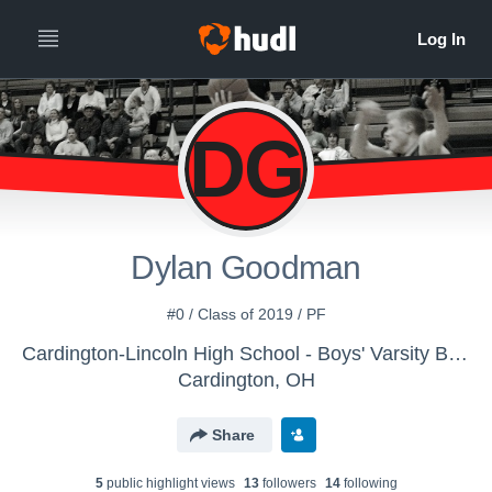
DG
Dylan Goodman
#0 / Class of 2019 / PF
Cardington-Lincoln High School - Boys' Varsity Basketball
Cardington, OH
Share
5
public highlight view
s
13
follower
s
14
following