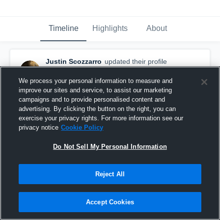
Timeline
Highlights
About
Justin Scozzarro
updated their profile
picture.
December 14th, 2015
We process your personal information to measure and
improve our sites and service, to assist our marketing
campaigns and to provide personalised content and
advertising. By clicking the button on the right, you can
exercise your privacy rights. For more information see our
privacy notice
Cookie Policy
Do Not Sell My Personal Information
Reject All
Accept Cookies