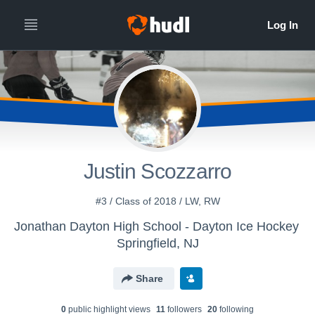
Justin Scozzarro
#3 / Class of 2018 / LW, RW
Jonathan Dayton High School - Dayton Ice Hockey
Springfield, NJ
Share
0
public highlight view
s
11
follower
s
20
following