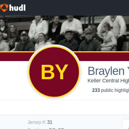
BY
Braylen
Keller Central Hig
233
public highlig
Jersey #
:
31