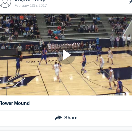
February 13th, 2017
Flower Mound
Share