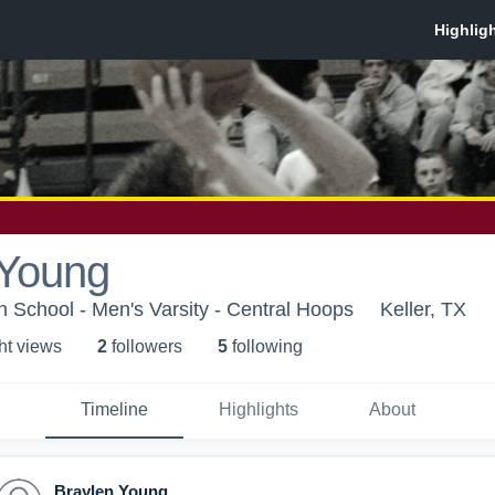
 Young
h School - Men's Varsity - Central Hoops
Keller, TX
ht view
s
2
follower
s
5
following
Timeline
Highlights
About
Braylen Young