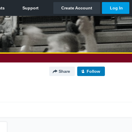
Share
Follow