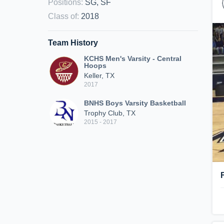
Positions
:
SG, SF
Class of
:
2018
Team History
KCHS Men's Varsity - Central
Hoops
Keller, TX
2017
BNHS Boys Varsity Basketball
Trophy Club, TX
2015 - 2017